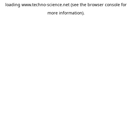
loading
www.techno-science.net
(see the
browser console
for
more information).