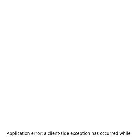
Application error: a
client
-side exception has occurred while