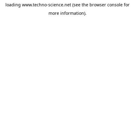
loading
www.techno-science.net
(see the
browser console
for
more information).