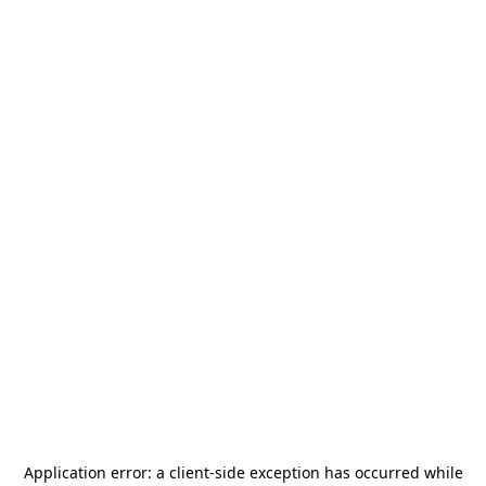
Application error: a
client
-side exception has occurred while