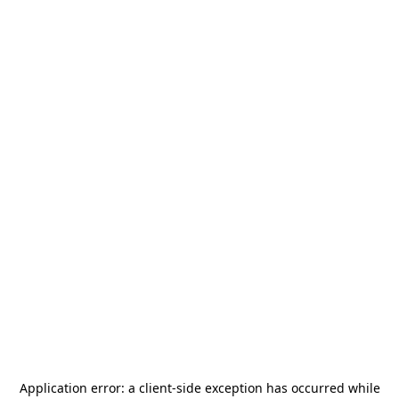
Application error: a
client
-side exception has occurred while