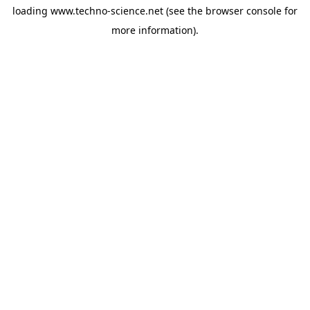
loading
www.techno-science.net
(see the
browser console
for
more information).