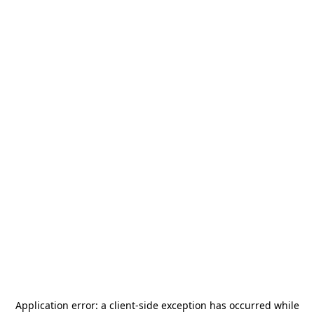
Application error: a
client
-side exception has occurred while