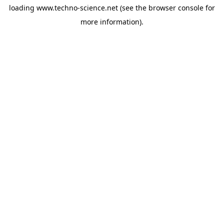
loading
www.techno-science.net
(see the
browser console
for
more information).