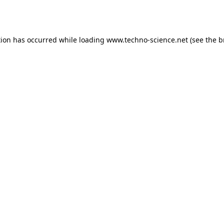
tion has occurred while loading
www.techno-science.net
(see the
b