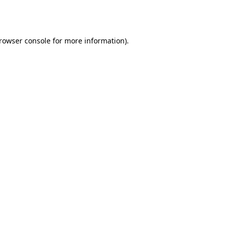
rowser console
for more information).