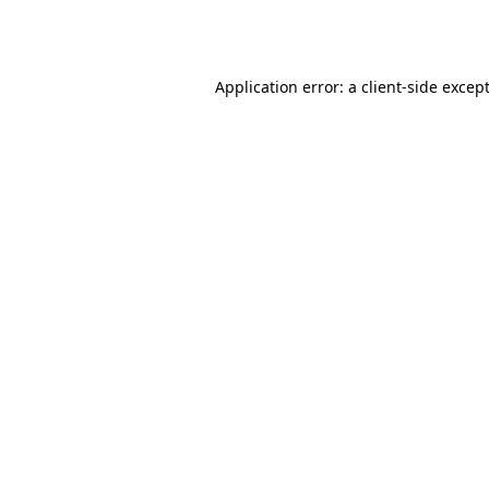
Application error: a
client
-side excep