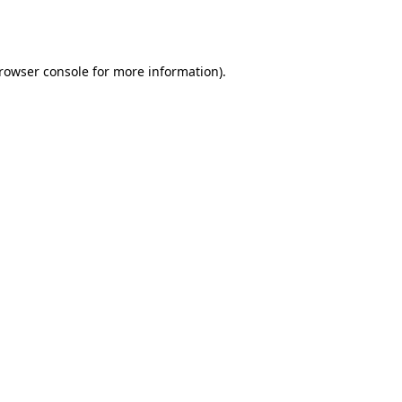
rowser console
for more information).