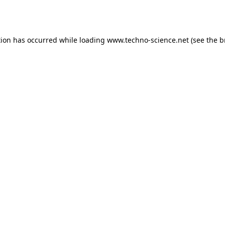
tion has occurred while loading
www.techno-science.net
(see the
b