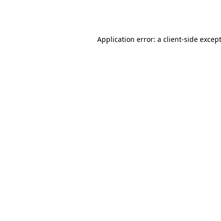
Application error: a
client
-side excep