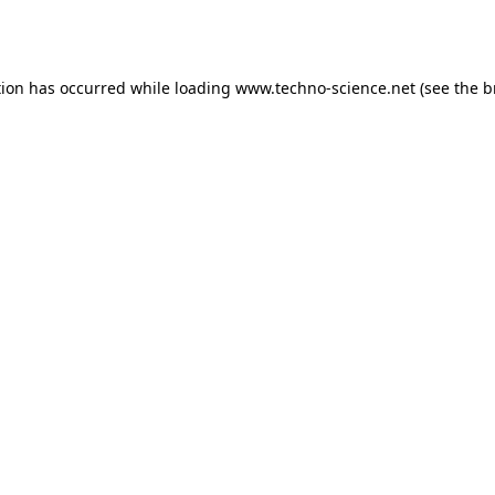
tion has occurred while loading
www.techno-science.net
(see the
b