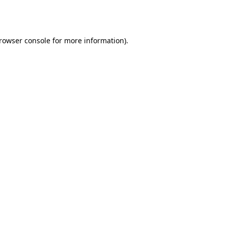
rowser console
for more information).