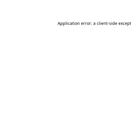
Application error: a
client
-side excep