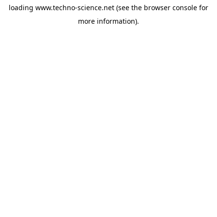
loading
www.techno-science.net
(see the
browser console
for
more information).