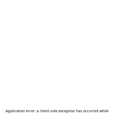
Application error: a
client
-side exception has occurred while