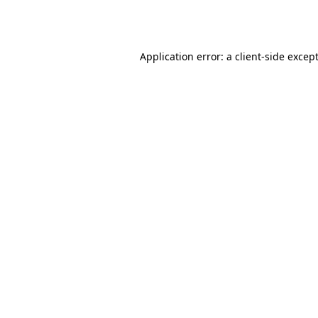
Application error: a
client
-side excep