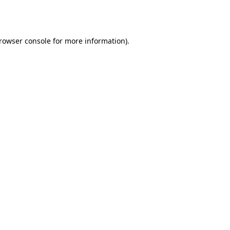
rowser console
for more information).