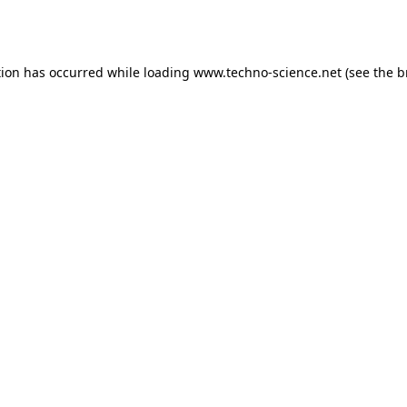
tion has occurred while loading
www.techno-science.net
(see the
b