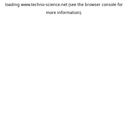
loading
www.techno-science.net
(see the
browser console
for
more information).