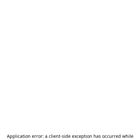
Application error: a
client
-side exception has occurred while