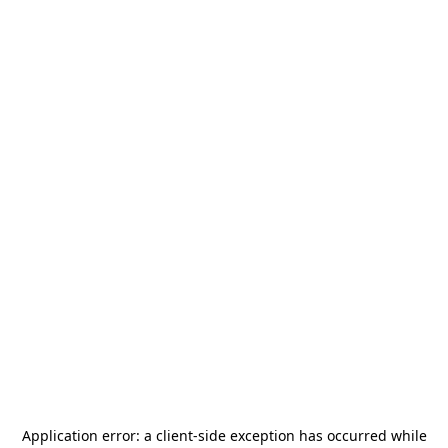
Application error: a
client
-side exception has occurred while