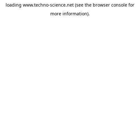
loading
www.techno-science.net
(see the
browser console
for
more information).