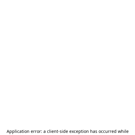
Application error: a
client
-side exception has occurred while