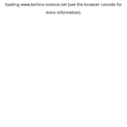
loading
www.techno-science.net
(see the
browser console
for
more information).