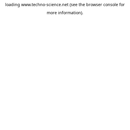
loading
www.techno-science.net
(see the
browser console
for
more information).