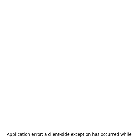
Application error: a
client
-side exception has occurred while