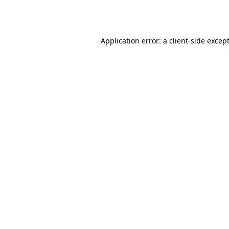
Application error: a
client
-side excep