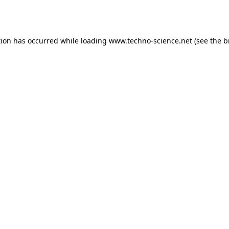
tion has occurred while loading
www.techno-science.net
(see the
b