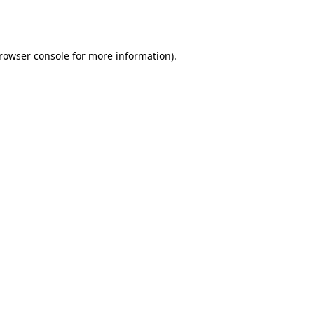
rowser console
for more information).