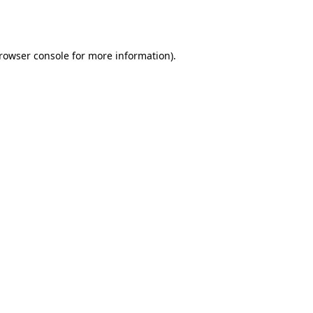
rowser console
for more information).