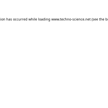
tion has occurred while loading
www.techno-science.net
(see the
b