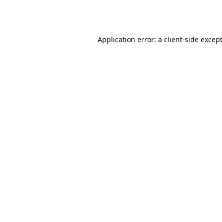
Application error: a
client
-side excep