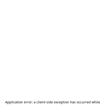
Application error: a
client
-side exception has occurred while