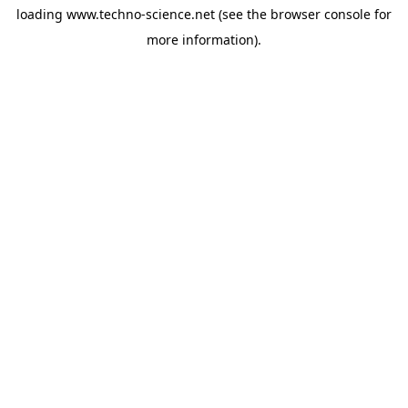
loading
www.techno-science.net
(see the
browser console
for
more information).