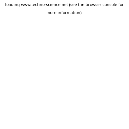
loading
www.techno-science.net
(see the
browser console
for
more information).