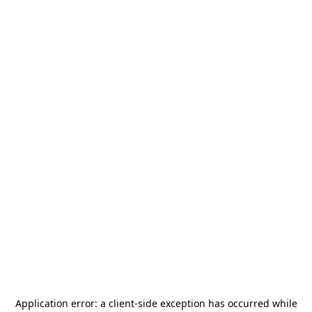
Application error: a
client
-side exception has occurred while