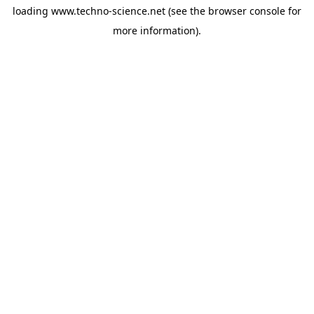
loading
www.techno-science.net
(see the
browser console
for
more information).