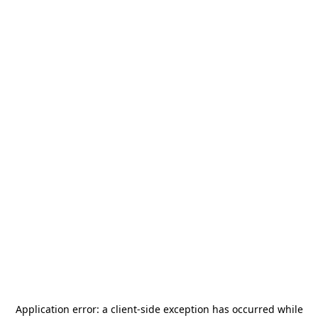
Application error: a
client
-side exception has occurred while