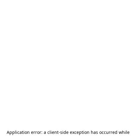
Application error: a
client
-side exception has occurred while