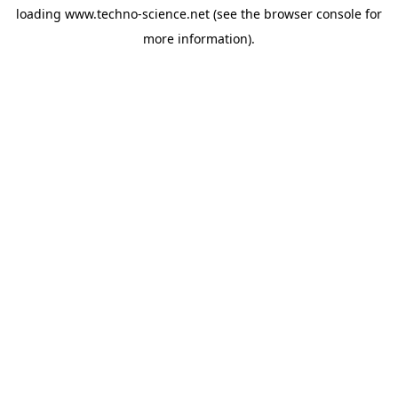
loading
www.techno-science.net
(see the
browser console
for
more information).