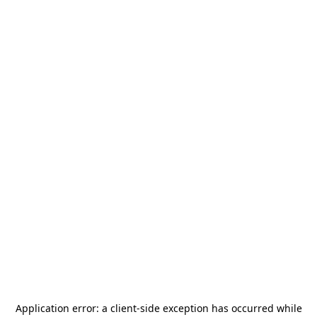
Application error: a
client
-side exception has occurred while