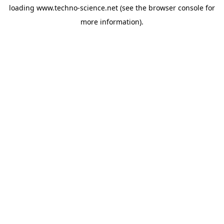
loading
www.techno-science.net
(see the
browser console
for
more information).