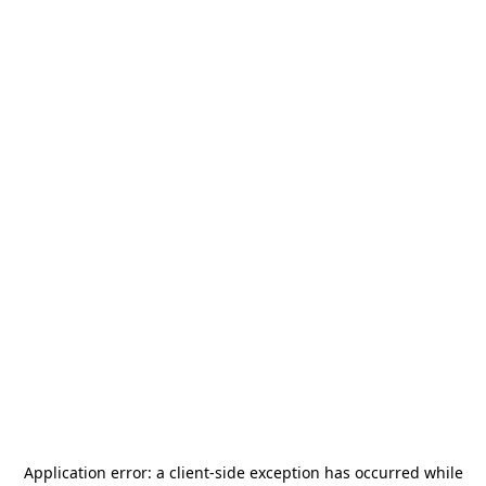
Application error: a
client
-side exception has occurred while