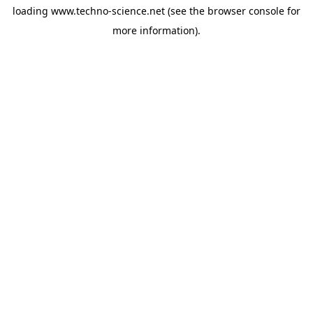
loading
www.techno-science.net
(see the
browser console
for
more information).