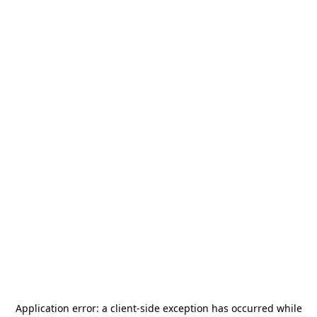
Application error: a
client
-side exception has occurred while