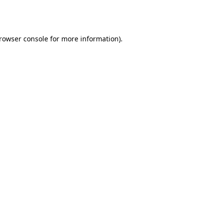
rowser console
for more information).