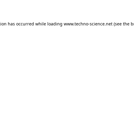
tion has occurred while loading
www.techno-science.net
(see the
b