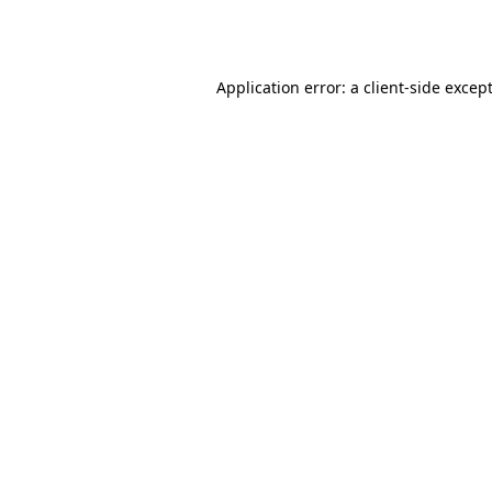
Application error: a
client
-side excep