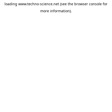
loading
www.techno-science.net
(see the
browser console
for
more information).