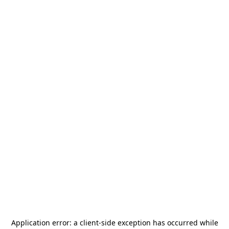
Application error: a
client
-side exception has occurred while