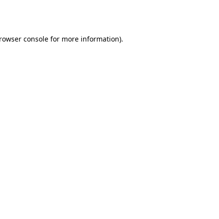
rowser console
for more information).