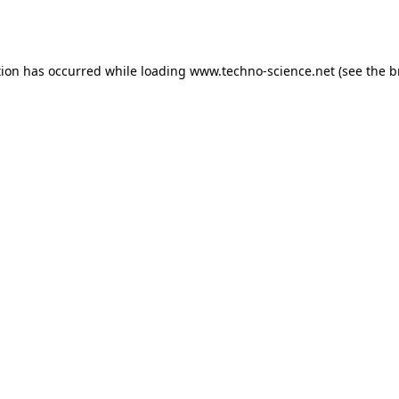
tion has occurred while loading
www.techno-science.net
(see the
b