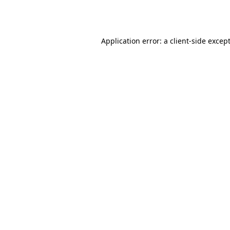
Application error: a
client
-side excep