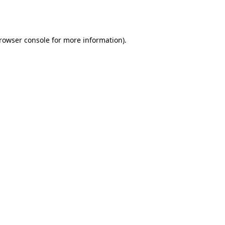
rowser console
for more information).