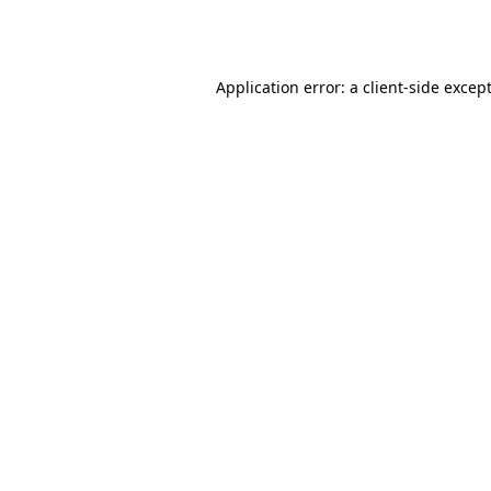
Application error: a
client
-side excep