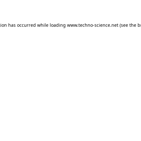
tion has occurred while loading
www.techno-science.net
(see the
b