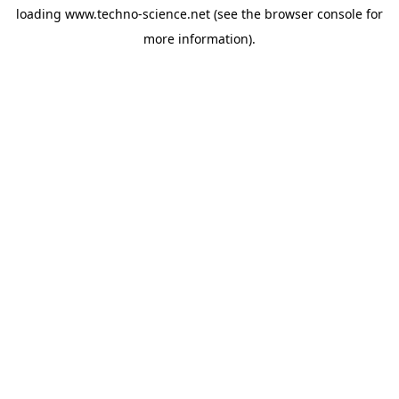
loading
www.techno-science.net
(see the
browser console
for
more information).