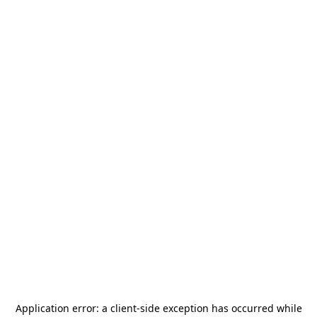
Application error: a
client
-side exception has occurred while