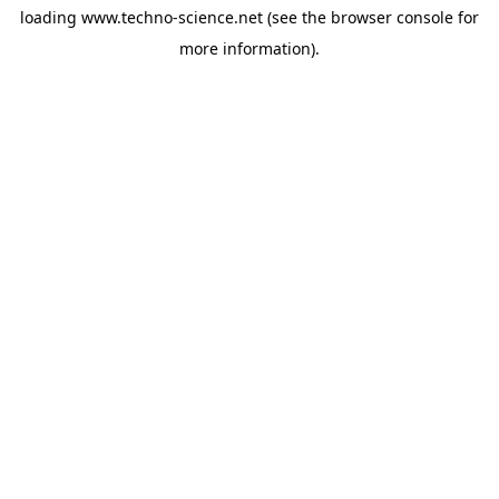
loading
www.techno-science.net
(see the
browser console
for
more information).