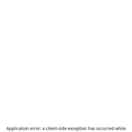
Application error: a
client
-side exception has occurred while