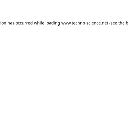
tion has occurred while loading
www.techno-science.net
(see the
b