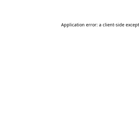
Application error: a
client
-side excep