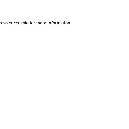
rowser console
for more information).