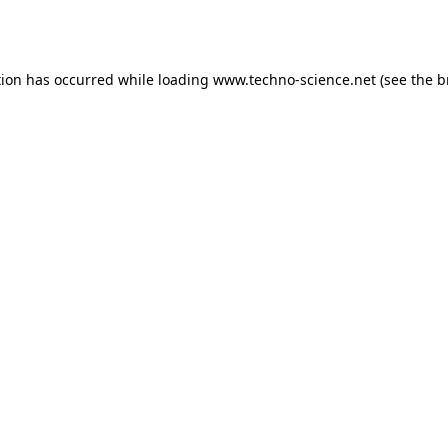
tion has occurred while loading
www.techno-science.net
(see the
b