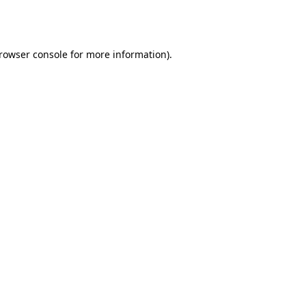
rowser console
for more information).