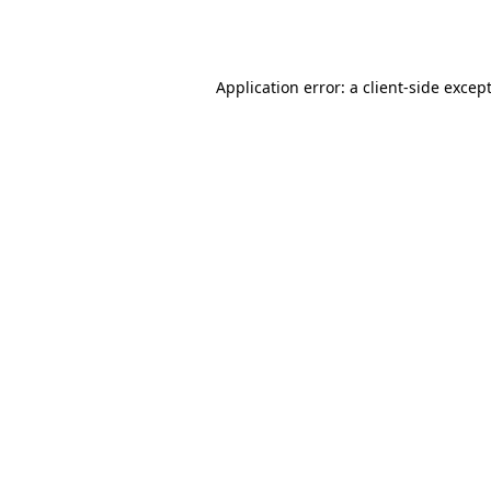
Application error: a
client
-side excep