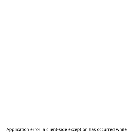
Application error: a
client
-side exception has occurred while