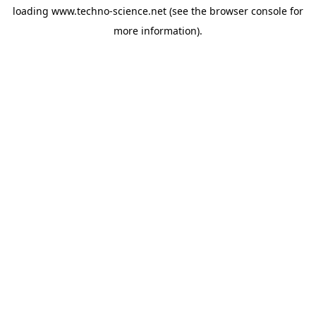
loading
www.techno-science.net
(see the
browser console
for
more information).