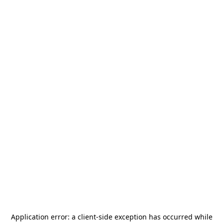
Application error: a
client
-side exception has occurred while