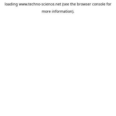
loading
www.techno-science.net
(see the
browser console
for
more information).