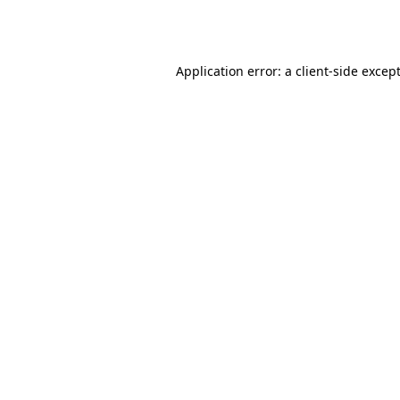
Application error: a
client
-side excep