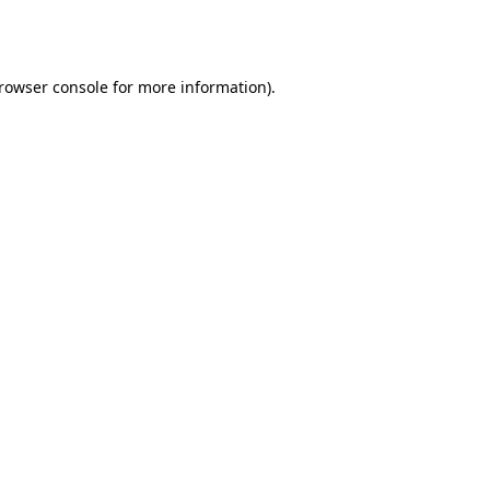
rowser console
for more information).