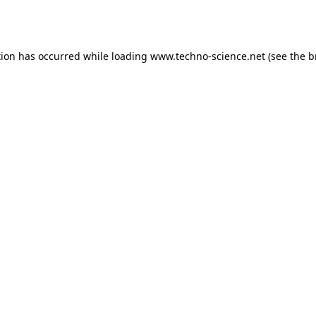
tion has occurred while loading
www.techno-science.net
(see the
b