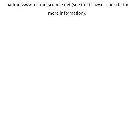
loading
www.techno-science.net
(see the
browser console
for
more information).