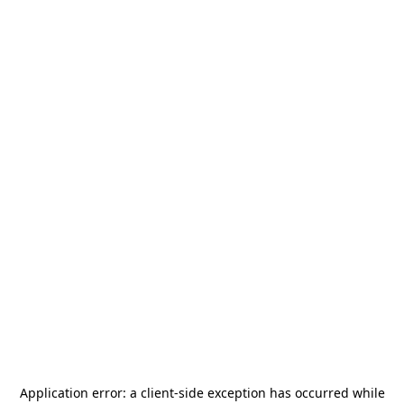
Application error: a
client
-side exception has occurred while