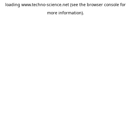
loading
www.techno-science.net
(see the
browser console
for
more information).