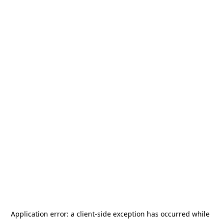
Application error: a
client
-side exception has occurred while