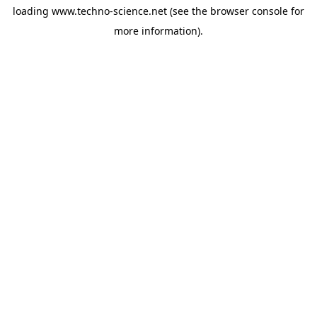
loading
www.techno-science.net
(see the
browser console
for
more information).