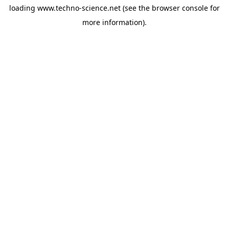
loading
www.techno-science.net
(see the
browser console
for
more information).