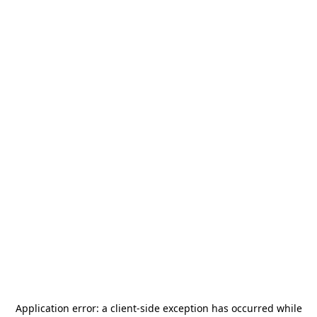
Application error: a
client
-side exception has occurred while