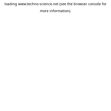
loading
www.techno-science.net
(see the
browser console
for
more information).