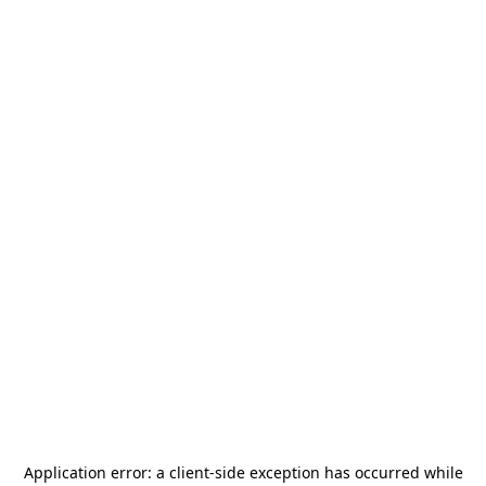
Application error: a
client
-side exception has occurred while