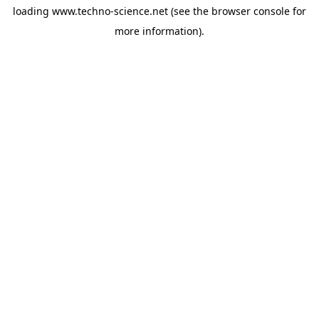
loading
www.techno-science.net
(see the
browser console
for
more information).