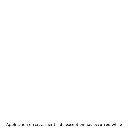
Application error: a
client
-side exception has occurred while