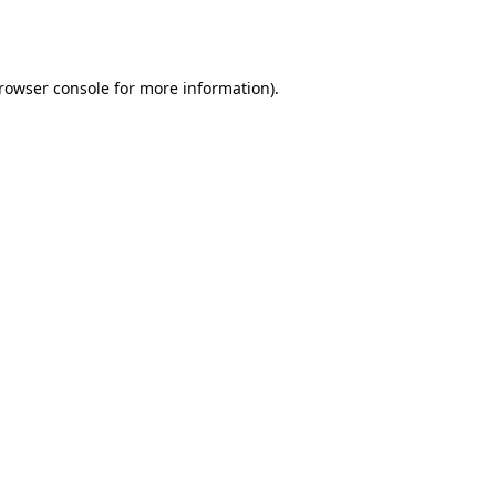
rowser console
for more information).