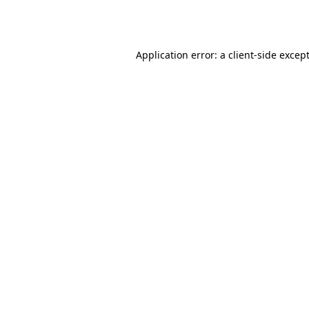
Application error: a
client
-side excep