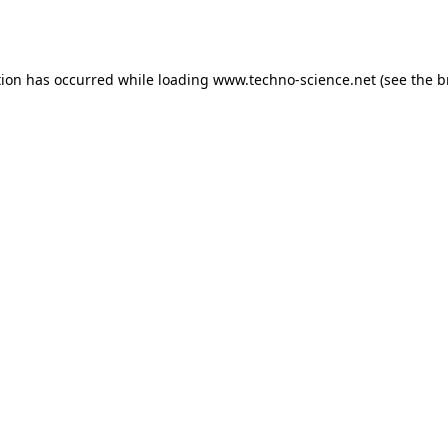
tion has occurred while loading
www.techno-science.net
(see the
b