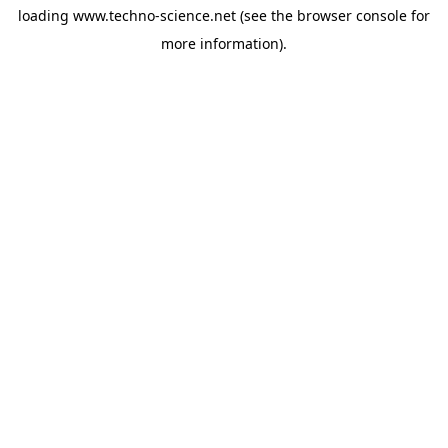
loading
www.techno-science.net
(see the
browser console
for
more information).