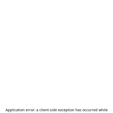
Application error: a
client
-side exception has occurred while