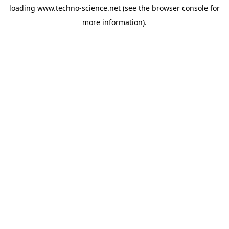
loading
www.techno-science.net
(see the
browser console
for
more information).