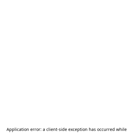
Application error: a
client
-side exception has occurred while