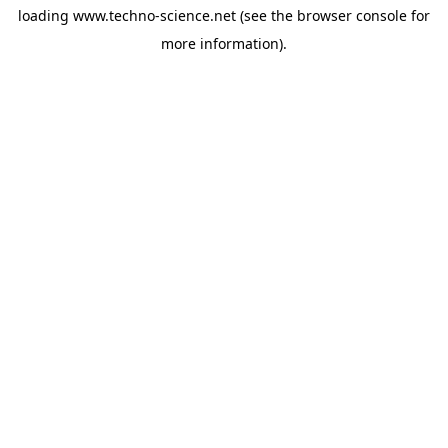
loading
www.techno-science.net
(see the
browser console
for
more information).