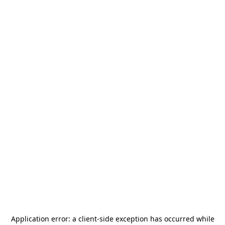
Application error: a
client
-side exception has occurred while