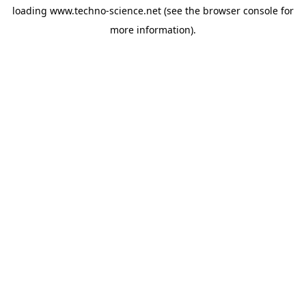
loading
www.techno-science.net
(see the
browser console
for
more information).