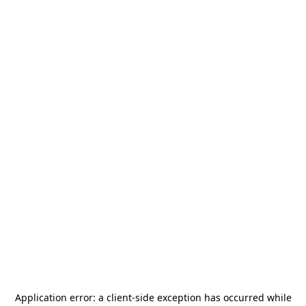
Application error: a
client
-side exception has occurred while