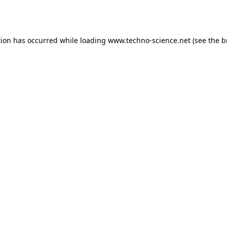
tion has occurred while loading
www.techno-science.net
(see the
b