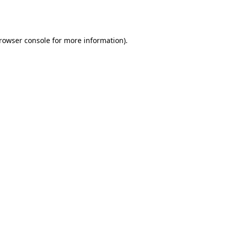
rowser console
for more information).