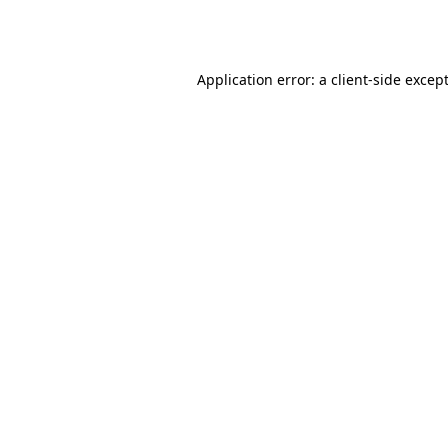
Application error: a
client
-side excep