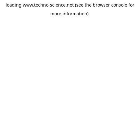
loading
www.techno-science.net
(see the
browser console
for
more information).