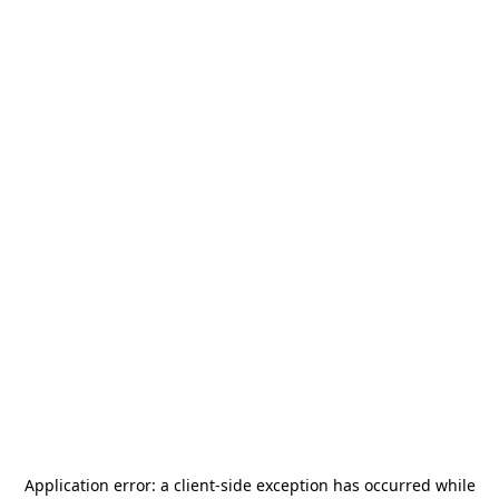
Application error: a
client
-side exception has occurred while