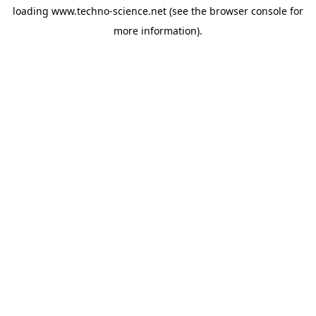
loading
www.techno-science.net
(see the
browser console
for
more information).