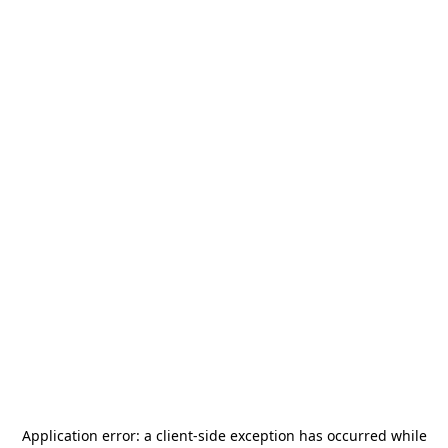
Application error: a
client
-side exception has occurred while