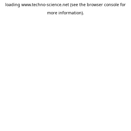
loading
www.techno-science.net
(see the
browser console
for
more information).