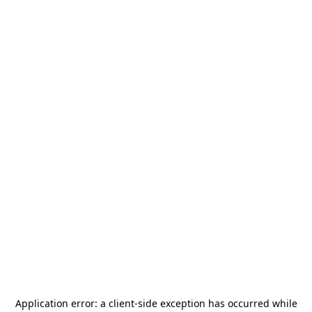
Application error: a
client
-side exception has occurred while