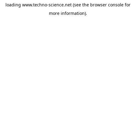
loading
www.techno-science.net
(see the
browser console
for
more information).