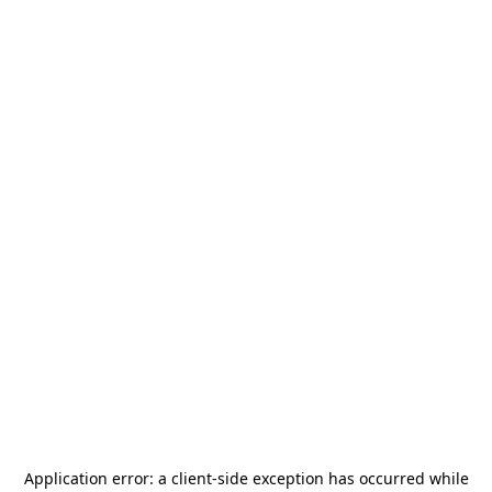
Application error: a
client
-side exception has occurred while