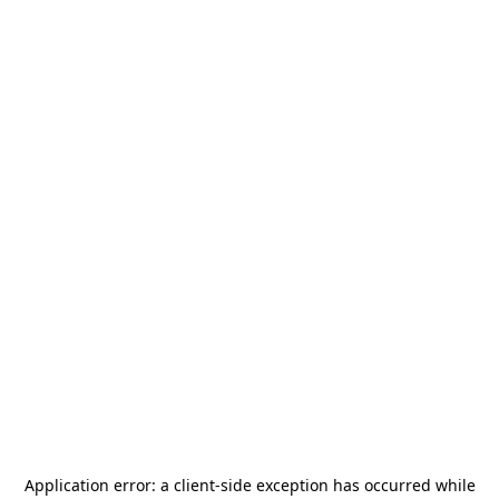
Application error: a
client
-side exception has occurred while