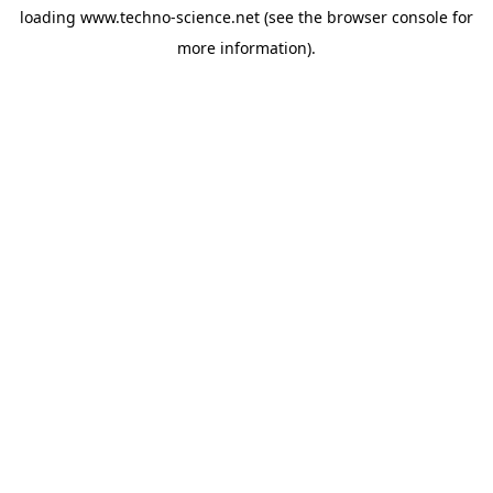
loading
www.techno-science.net
(see the
browser console
for
more information).